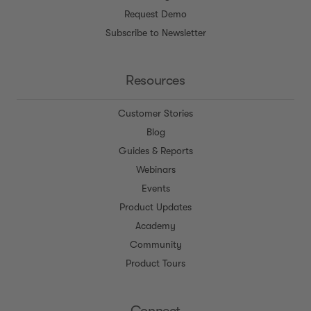
Request Demo
Subscribe to Newsletter
Resources
Customer Stories
Blog
Guides & Reports
Webinars
Events
Product Updates
Academy
Community
Product Tours
Connect