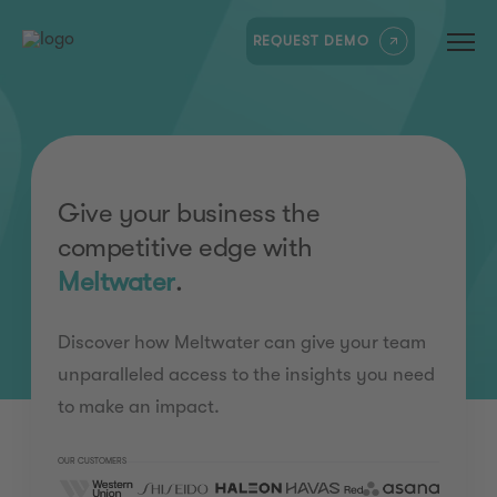
REQUEST DEMO
Give your business the
competitive edge with
Meltwater
.
Discover how Meltwater can give your team
unparalleled access to the insights you need
to make an impact.
OUR CUSTOMERS