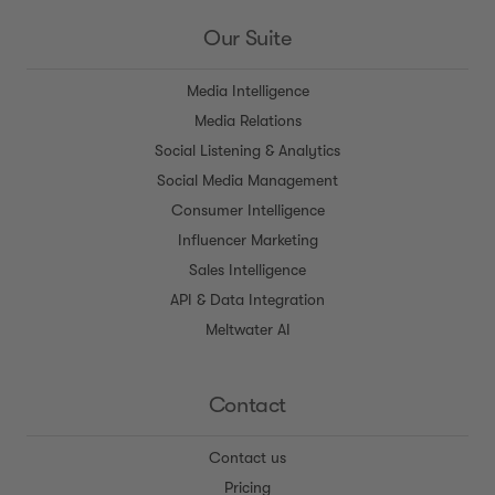
Our Suite
Media Intelligence
Media Relations
Social Listening & Analytics
Social Media Management
Consumer Intelligence
Influencer Marketing
Sales Intelligence
API & Data Integration
Meltwater AI
Contact
Contact us
Pricing