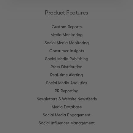
Product Features
Custom Reports
Media Monitoring
Social Media Monitoring
Consumer Insights
Social Media Publishing
Press Distribution
Real-time Alerting
Social Media Analytics
PR Reporting
Newsletters & Website Newsfeeds
Media Database
Social Media Engagement
Social Influencer Management