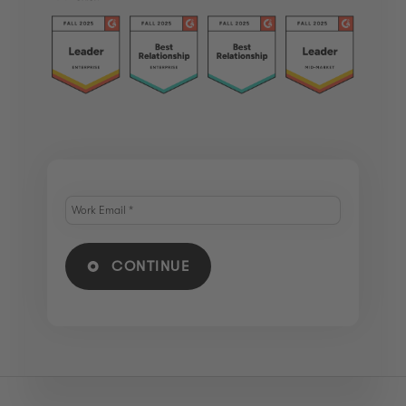
CONTINUE