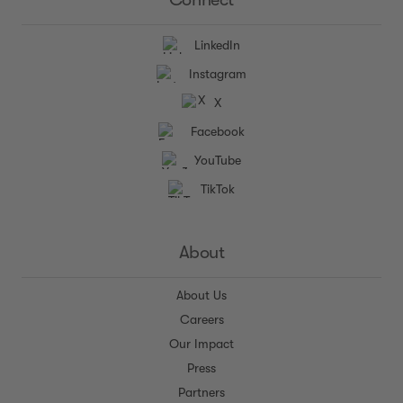
LinkedIn
Instagram
X
Facebook
YouTube
TikTok
About
About Us
Careers
Our Impact
Press
Partners