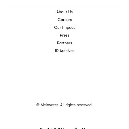
About Us
Careers
Our Impact
Press
Partners
IR Archives
©
Meltwater. All rights reserved.