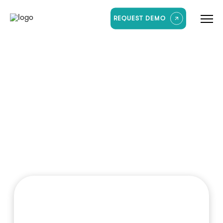
REQUEST DEMO