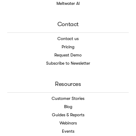
Meltwater AI
Contact
Contact us
Pricing
Request Demo
Subscribe to Newsletter
Resources
Customer Stories
Blog
Guides & Reports
Webinars
Events