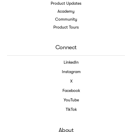
Product Updates
Academy
Community
Product Tours
Connect
LinkedIn
Instagram
X
Facebook
YouTube
TikTok
About