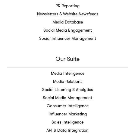
PR Reporting
Newsletters & Website Newsfeeds
Media Database
Social Media Engagement
Social Influencer Management
Our Suite
Media Intelligence
Media Relations
Social Listening & Analytics
Social Media Management
Consumer Intelligence
Influencer Marketing
Sales Intelligence
API & Data Integration