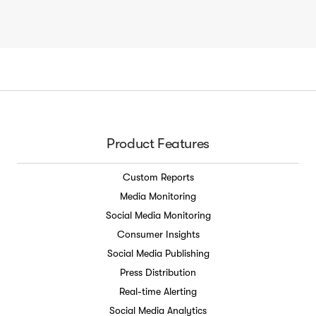
Product Features
Custom Reports
Media Monitoring
Social Media Monitoring
Consumer Insights
Social Media Publishing
Press Distribution
Real-time Alerting
Social Media Analytics