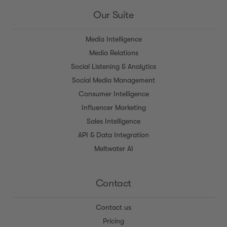
Our Suite
Media Intelligence
Media Relations
Social Listening & Analytics
Social Media Management
Consumer Intelligence
Influencer Marketing
Sales Intelligence
API & Data Integration
Meltwater AI
Contact
Contact us
Pricing