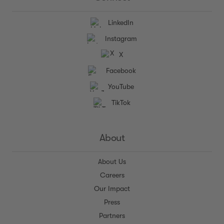
LinkedIn
Instagram
X
Facebook
YouTube
TikTok
About
About Us
Careers
Our Impact
Press
Partners