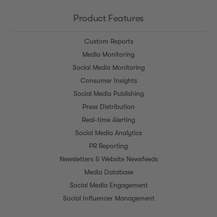
Product Features
Custom Reports
Media Monitoring
Social Media Monitoring
Consumer Insights
Social Media Publishing
Press Distribution
Real-time Alerting
Social Media Analytics
PR Reporting
Newsletters & Website Newsfeeds
Media Database
Social Media Engagement
Social Influencer Management