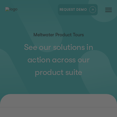
REQUEST DEMO
Meltwater Product Tours
See our solutions in
action across our
product suite