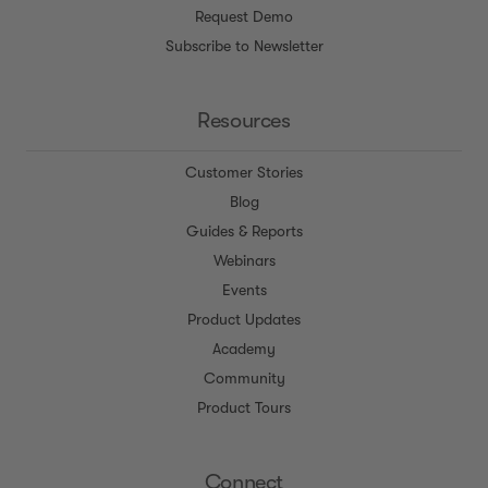
Request Demo
Subscribe to Newsletter
Resources
Customer Stories
Blog
Guides & Reports
Webinars
Events
Product Updates
Academy
Community
Product Tours
Connect