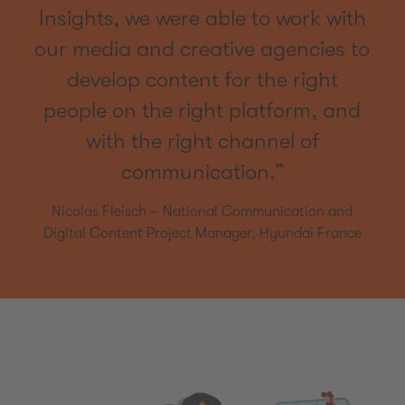
Insights, we were able to work with
our media and creative agencies to
develop content for the right
people on the right platform, and
with the right channel of
communication.”
Nicolas Fleisch – National Communication and
Digital Content Project Manager, Hyundai France