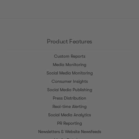
channels, such as WeChat and Sina Weibo.
We're constantly working to add more data,
and building partnerships with nascent
platforms.
Product Features
Custom Reports
Media Monitoring
Social Media Monitoring
Consumer Insights
Social Media Publishing
Press Distribution
Real-time Alerting
Social Media Analytics
PR Reporting
Newsletters & Website Newsfeeds