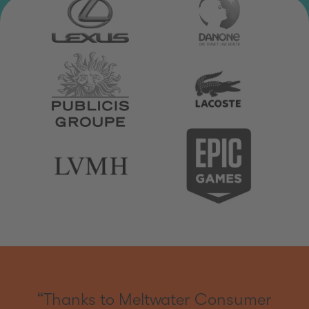
“Thanks to Meltwater Consumer