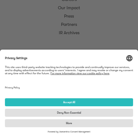
Our Impact
Press
Partners
IR Archives
©
Meltwater. All rights reserved.
Do Not Sell My
Cookie
Trust
Mobile
Privacy
Legal
Personal
Opt
Center
Apps
Information
Out