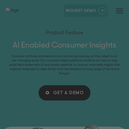
REQUEST DEMO
Product Feature
AI Enabled Consumer Insights
Consumer attitudes and behaviors are constantly evolving, as they adapt to an
ever-changing world. Our consumer insights platform combines our best-in-class
social-data stream with AI and human expertise, to uncover actionable insights that
empower businesses to make better-informed decisions at every stage of the brand
lifecycle.
GET A DEMO