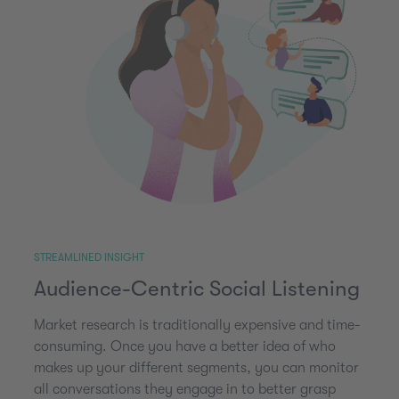
STREAMLINED INSIGHT
Audience-Centric Social Listening
Market research is traditionally expensive and time-
consuming. Once you have a better idea of who
makes up your different segments, you can monitor
all conversations they engage in to better grasp