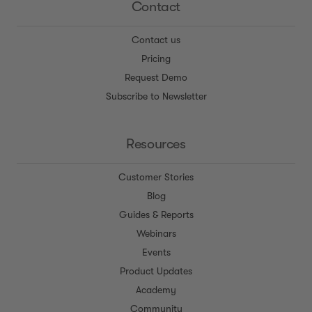
Contact
Contact us
Pricing
Request Demo
Subscribe to Newsletter
Resources
Customer Stories
Blog
Guides & Reports
Webinars
Events
Product Updates
Academy
Community