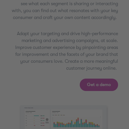
see what each segment is sharing or interacting
with, you can find out what resonates with your key
consumer and craft your own content accordingly.
Adapt your targeting and drive high-performance
marketing and advertising campaigns, at scale.
Improve customer experience by pinpointing areas
for improvement and the facets of your brand that
your consumers love. Create a more meaningful
customer journey online.
Get a demo