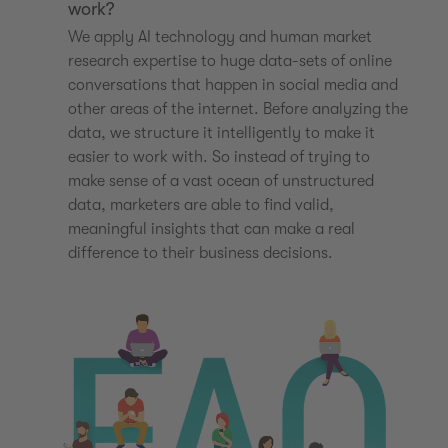
work?
We apply AI technology and human market
research expertise to huge data-sets of online
conversations that happen in social media and
other areas of the internet. Before analyzing the
data, we structure it intelligently to make it
easier to work with. So instead of trying to
make sense of a vast ocean of unstructured
data, marketers are able to find valid,
meaningful insights that can make a real
difference to their business decisions.