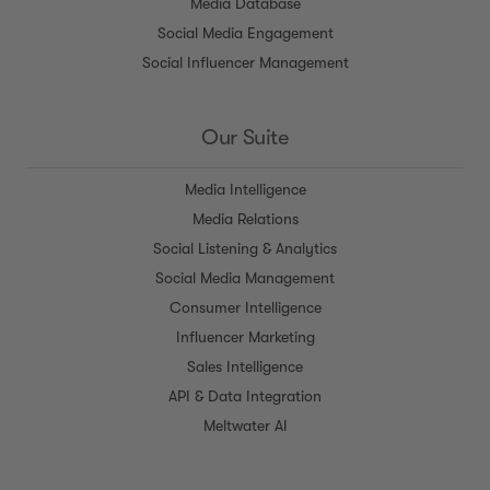
Media Database
Social Media Engagement
Social Influencer Management
Our Suite
Media Intelligence
Media Relations
Social Listening & Analytics
Social Media Management
Consumer Intelligence
Influencer Marketing
Sales Intelligence
API & Data Integration
Meltwater AI