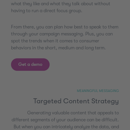
what they like and what they talk about without
having to run a direct focus group.
From there, you can plan how best to speak to them
through your campaign messaging. Plus, you can
spot the trends when it comes to consumer
behaviors in the short, medium and long term.
Get a demo
MEANINGFUL MESSAGING
Targeted Content Strategy
Generating valuable content that appeals to
different segments of your audience can be difficult.
But when you can intricately analyze the data, and