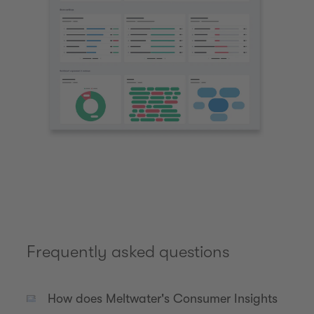
Frequently asked questions
How does Meltwater's Consumer Insights