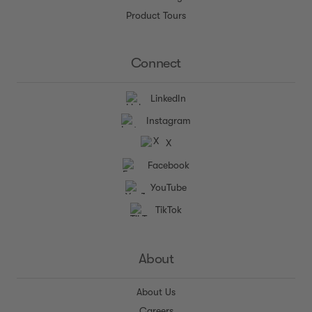
Product Tours
Connect
LinkedIn
Instagram
X
Facebook
YouTube
TikTok
About
About Us
Careers