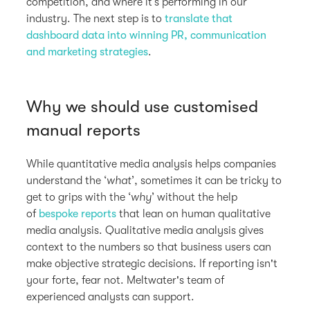
competition, and where it’s performing in our
industry. The next step is to
translate that
dashboard data into winning PR, communication
and marketing strategies
.
Why we should use customised
manual reports
While quantitative media analysis helps companies
understand the ‘
what
’, sometimes it can be tricky to
get to grips with the ‘
why
’ without the help
of
bespoke reports
that lean on human qualitative
media analysis. Qualitative media analysis gives
context to the numbers so that business users can
make objective strategic decisions. If reporting isn't
your forte, fear not. Meltwater's team of
experienced analysts can support.