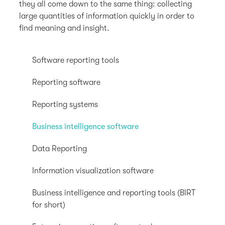
they all come down to the same thing: collecting
large quantities of information quickly in order to
find meaning and insight.
Software reporting tools
Reporting software
Reporting systems
Business intelligence software
Data Reporting
Information visualization software
Business intelligence and reporting tools (BIRT
for short)