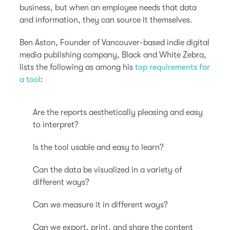
business, but when an employee needs that data
and information, they can source it themselves.
Ben Aston, Founder of Vancouver-based indie digital
media publishing company, Black and White Zebra,
lists the following as among his
top requirements for
a tool
:
Are the reports aesthetically pleasing and easy
to interpret?
Is the tool usable and easy to learn?
Can the data be visualized in a variety of
different ways?
Can we measure it in different ways?
Can we export, print, and share the content