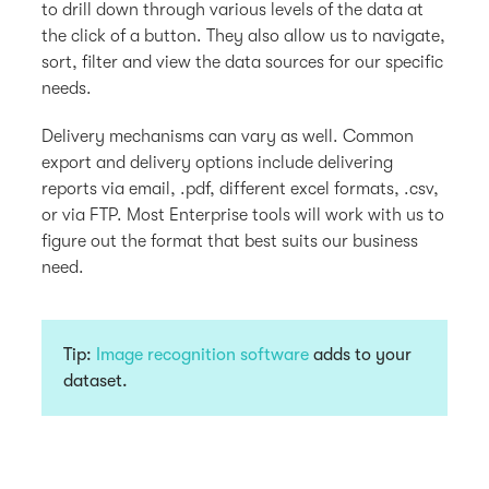
to drill down through various levels of the data at
the click of a button. They also allow us to navigate,
sort, filter and view the data sources for our specific
needs.
Delivery mechanisms can vary as well. Common
export and delivery options include delivering
reports via email, .pdf, different excel formats, .csv,
or via FTP. Most Enterprise tools will work with us to
figure out the format that best suits our business
need.
Tip:
Image recognition software
adds to your
dataset.