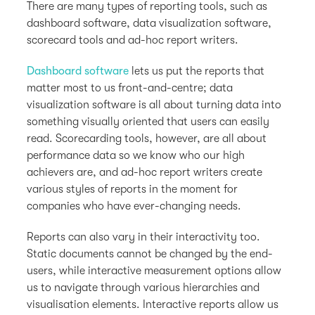
There are many types of reporting tools, such as
dashboard software, data visualization software,
scorecard tools and ad-hoc report writers.
Dashboard software
lets us put the reports that
matter most to us front-and-centre; data
visualization software is all about turning data into
something visually oriented that users can easily
read. Scorecarding tools, however, are all about
performance data so we know who our high
achievers are, and ad-hoc report writers create
various styles of reports in the moment for
companies who have ever-changing needs.
Reports can also vary in their interactivity too.
Static documents cannot be changed by the end-
users, while interactive measurement options allow
us to navigate through various hierarchies and
visualisation elements. Interactive reports allow us