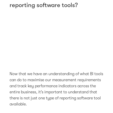
reporting software tools?
Now that we have an understanding of what BI tools
can do to maximise our measurement requirements
and track key performance indicators across the
entire business, it’s important to understand that
there is not just one type of reporting software tool
available.