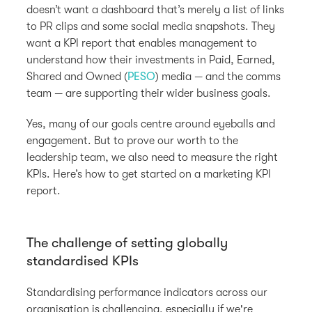
doesn’t want a dashboard that’s merely a list of links
to PR clips and some social media snapshots. They
want a KPI report that enables management to
understand how their investments in Paid, Earned,
Shared and Owned (
PESO
) media — and the comms
team — are supporting their wider business goals.
Yes, many of our goals centre around eyeballs and
engagement. But to prove our worth to the
leadership team, we also need to measure the right
KPIs. Here’s how to get started on a marketing KPI
report.
The challenge of setting globally
standardised KPIs
Standardising performance indicators across our
organisation is challenging, especially if we're