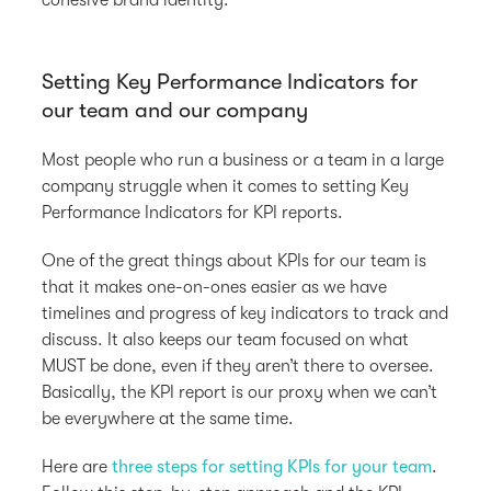
Setting Key Performance Indicators for
our team and our company
Most people who run a business or a team in a large
company struggle when it comes to setting Key
Performance Indicators for KPI reports.
One of the great things about KPIs for our team is
that it makes one-on-ones easier as we have
timelines and progress of key indicators to track and
discuss. It also keeps our team focused on what
MUST be done, even if they aren’t there to oversee.
Basically, the KPI report is our proxy when we can’t
be everywhere at the same time.
Here are
three steps for setting KPIs for your team
.