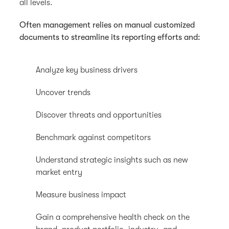
all levels.
Often management relies on manual customized
documents to streamline its reporting efforts and:
Analyze key business drivers
Uncover trends
Discover threats and opportunities
Benchmark against competitors
Understand strategic insights such as new
market entry
Measure business impact
Gain a comprehensive health check on the