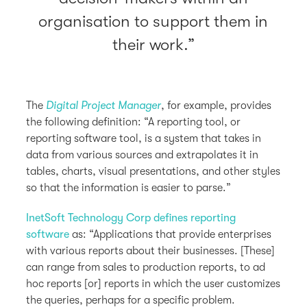
organisation to support them in
their work.
The
Digital Project Manager
, for example, provides
the following definition: “A reporting tool, or
reporting software tool, is a system that takes in
data from various sources and extrapolates it in
tables, charts, visual presentations, and other styles
so that the information is easier to parse.”
InetSoft Technology Corp defines reporting
software
as: “Applications that provide enterprises
with various reports about their businesses. [These]
can range from sales to production reports, to ad
hoc reports [or] reports in which the user customizes
the queries, perhaps for a specific problem.