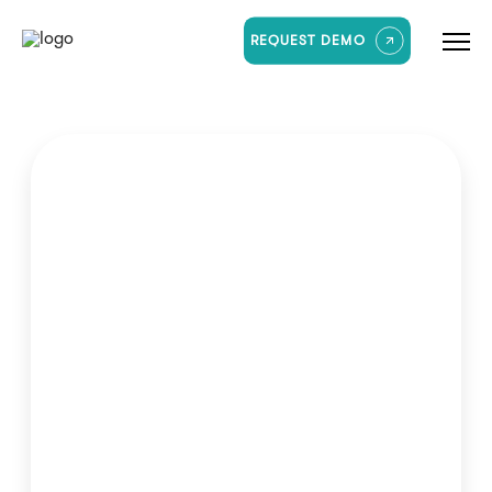
REQUEST DEMO