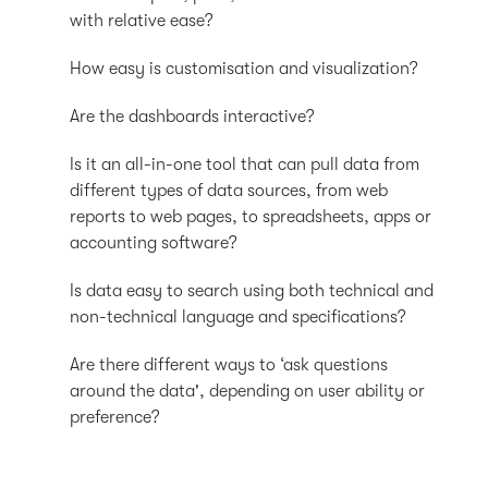
with relative ease?
How easy is customisation and visualization?
Are the dashboards interactive?
Is it an all-in-one tool that can pull data from
different types of data sources, from web
reports to web pages, to spreadsheets, apps or
accounting software?
Is data easy to search using both technical and
non-technical language and specifications?
Are there different ways to ‘ask questions
around the data', depending on user ability or
preference?