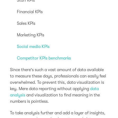
Staff KPIs
Financial KPIs
Sales KPIs
Marketing KPIs
Social media KPIs
Competitor KPIs benchmarks
Since there's such a vast amount of data available
to measure these days, professionals can easily feel
overwhelmed. To prevent this, data visualization is
key. Mere data reporting without applying
data
analysis
and visualization to find meaning in the
numbers is pointless.
To take analysis further and add a layer of insights,