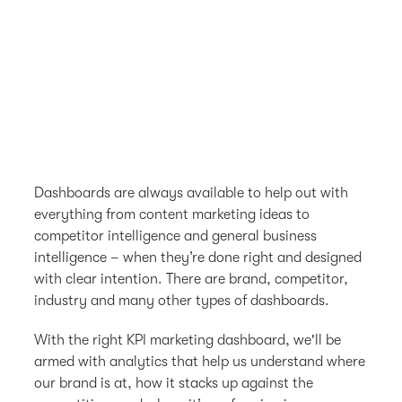
Dashboards are always available to help out with
everything from content marketing ideas to
competitor intelligence and general business
intelligence – when they’re done right and designed
with clear intention. There are brand, competitor,
industry and many other types of dashboards.
With the right KPI marketing dashboard, we'll be
armed with analytics that help us understand where
our brand is at, how it stacks up against the