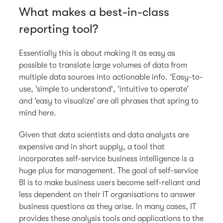
What makes a best-in-class
reporting tool?
Essentially this is about making it as easy as
possible to translate large volumes of data from
multiple data sources into actionable info. ‘Easy-to-
use, ‘simple to understand', ‘intuitive to operate’
and ‘easy to visualize’ are all phrases that spring to
mind here.
Given that data scientists and data analysts are
expensive and in short supply, a tool that
incorporates self-service business intelligence is a
huge plus for management. The goal of self-service
BI is to make business users become self-reliant and
less dependent on their IT organisations to answer
business questions as they arise. In many cases, IT
provides these analysis tools and applications to the