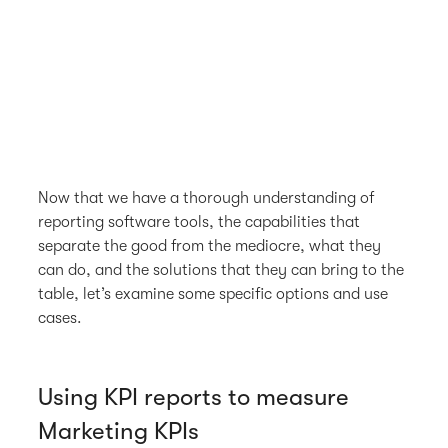
Now that we have a thorough understanding of
reporting software tools, the capabilities that
separate the good from the mediocre, what they
can do, and the solutions that they can bring to the
table, let’s examine some specific options and use
cases.
Using KPI reports to measure
Marketing KPIs