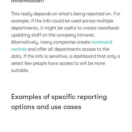
information?
This really depends on what's being reported on. For
example, if the info could be used across multiple
departments, it might be useful to create newsfeeds
updating staff on the company intranet.
Alternatively, many companies create
command
centres
and offer all departments access to the
data. If the info is sensitive, a dashboard that only a
select few people have access to will be more
suitable.
Examples of specific reporting
options and use cases