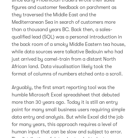
figures and customer feedback on parchment as
they traversed the Middle East and the
Mediterranean Sea in search of customers more
than a thousand years BC. Back then, a sales-
qualified lead (SQL) was a personal introduction in
the back room of a smoky Middle Eastern tea house,
while data sources were talkative Bedouin who had
just arrived by camel-train from a distant North
African land. Data visualisation likely took the
format of columns of numbers etched onto a scroll.
Arguably, the first smart reporting tool was the
humble Microsoft Excel spreadsheet that debuted
more than 30 years ago. Today it is still an entry
point for many small business users requiring simple
data entry and analysis. But while Excel did the job
for many years, this approach requires a level of
human input that can be slow and subject to error.