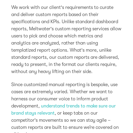
We work with our client's requirements to curate
and deliver custom reports based on their
specifications and KPIs. Unlike standard dashboard
reports, Meltwater's custom reporting services allow
users to pick and choose which metrics and
analytics are analyzed, rather than using
templatized report options. What's more, unlike
standard reports, our custom reports are delivered,
ready to present, in the format our clients require,
without any heavy lifting on their side.
Since customized manual reporting is bespoke, use
cases are extremely varied. Whether we want to
harness our consumer voice to inform product
development,
understand trends to make sure our
brand stays relevant
, or keep tabs on our
competitor's movements so we can stay agile –
custom reports are built to ensure we’re covered on