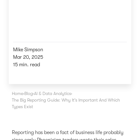
Mike Simpson
Mar 20, 2025
15 min. read
Home
›
Blog
›
AI & Data Analytics
›
The Big Reporting Guide: Why It's Important And Which
Types Exist
Reporting has been a fact of business life probably
since early Phoenician traders wrote their sales