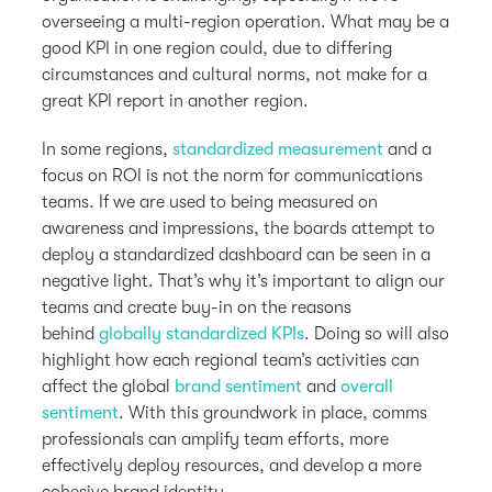
overseeing a multi-region operation. What may be a
good KPI in one region could, due to differing
circumstances and cultural norms, not make for a
great KPI report in another region.
In some regions,
standardized measurement
and a
focus on ROI is not the norm for communications
teams. If we are used to being measured on
awareness and impressions, the boards attempt to
deploy a standardized dashboard can be seen in a
negative light. That’s why it’s important to align our
teams and create buy-in on the reasons
behind
globally standardized KPIs
. Doing so will also
highlight how each regional team’s activities can
affect the global
brand sentiment
and
overall
sentiment
. With this groundwork in place, comms
professionals can amplify team efforts, more
effectively deploy resources, and develop a more
cohesive brand identity.