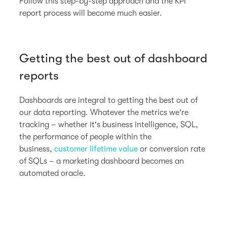
Follow this step-by-step approach and the KPI
report process will become much easier.
Getting the best out of dashboard
reports
Dashboards are integral to getting the best out of
our data reporting. Whatever the metrics we're
tracking – whether it's business intelligence, SQL,
the performance of people within the
business,
customer lifetime value
or conversion rate
of SQLs – a marketing dashboard becomes an
automated oracle.