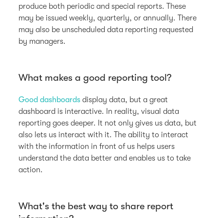
produce both periodic and special reports. These
may be issued weekly, quarterly, or annually. There
may also be unscheduled data reporting requested
by managers.
What makes a good reporting tool?
Good dashboards
display data, but a great
dashboard is interactive. In reality, visual data
reporting goes deeper. It not only gives us data, but
also lets us interact with it. The ability to interact
with the information in front of us helps users
understand the data better and enables us to take
action.
What's the best way to share report