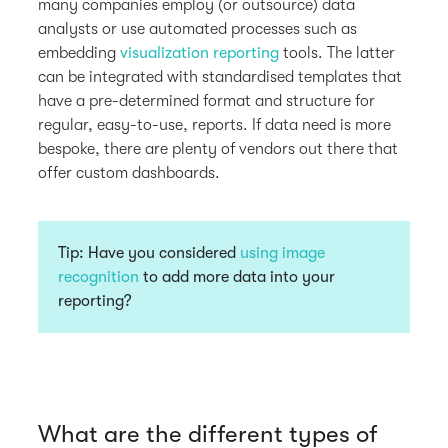
many companies employ (or outsource) data
analysts or use automated processes such as
embedding
visualization reporting
tools. The latter
can be integrated with standardised templates that
have a pre-determined format and structure for
regular, easy-to-use, reports. If data need is more
bespoke, there are plenty of vendors out there that
offer custom dashboards.
Tip:
Have you considered
using image
recognition
to add more data into your
reporting?
What are the different types of