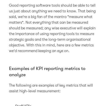
Good reporting software tools should be able to tell
us just about anything we need to know. That being
said, we're a big fan of the mantra "measure what
matters". Not everything that can be measured
should be measured; any wise executive will explain
the importance of using reporting tools to measure
strategic goals and the long-term organisational
objective. With this in mind, here are a few metrics
we'd recommend keeping an eye on.
Examples of KPI reporting metrics to
analyze
The following are examples of key metrics that will
assist high-level measurement: