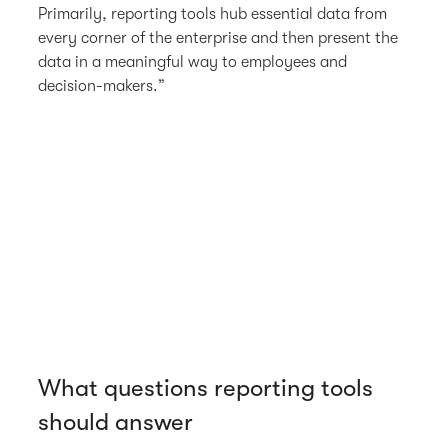
Primarily, reporting tools hub essential data from
every corner of the enterprise and then present the
data in a meaningful way to employees and
decision-makers.”
What questions reporting tools
should answer