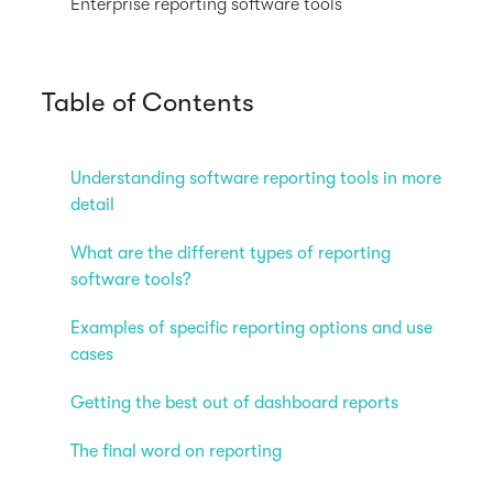
Enterprise reporting software tools
Table of Contents
Understanding software reporting tools in more
detail
What are the different types of reporting
software tools?
Examples of specific reporting options and use
cases
Getting the best out of dashboard reports
The final word on reporting