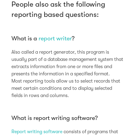
People also ask the following
reporting based questions:
What is a
report writer
?
Also called a report generator, this program is
usually part of a database management system that
extracts information from one or more files and
presents the information in a specified format.
Most reporting tools allow us to select records that
meet certain conditions and to display selected
fields in rows and columns.
What is report writing software?
Report writing software
consists of programs that