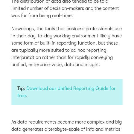
The distribution of data also tended to be to a
limited number of decision-makers and the content
was far from being real-time.
Nowadays, the tools that business professionals use
in their day-to-day working environment likely have
some form of built-in reporting function, but these
are typically more suited to ad hoc reporting
interpretation rather than for rapidly conveying
unified, enterprise-wide, data and insight.
Tip:
Download our Unified Reporting Guide for
free
.
As data requirements become more complex and big
data generates a terabyte-scale of info and metrics