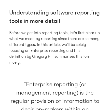
Understanding software reporting
tools in more detail
Before we get into reporting tools, let's first clear up
what we mean by reporting since there are so many
different types. In this article, we'll be solely
focusing on Enterprise reporting and this
definition by Gregory Hill summarises this form
nicely:
Enterprise reporting (or
management reporting) is the
regular provision of information to
decision-makers within an