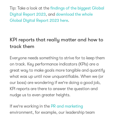
Tip: Take a look at the
findings of the biggest Global
Digital Report 2023
, and
download the whole
Global Digital Report 2023 here
.
KPI reports that really matter and how to
track them
Everyone needs something to strive for to keep them
on track. Key performance indicators (KPIs) are a
great way to make goals more tangible and quantify
what was up until now unquantifiable. When we (or
our boss) are wondering if we're doing a good job,
KPI reports are there to answer the question and
nudge us to even greater heights.
If we're working in the
PR and marketing
environment, for example, our leadership team