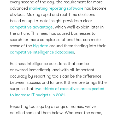
every second of the day, the requirement for more
advanced
marketing reporting software
has become
obvious. Making rapid and real-time decisions
based on up-to-date insight provides a clear
competitive advantage
, which we'll explain later in
the article. This need has caused businesses to
search for more complex solutions that can make
sense of the
big data
around them feeding into their
competitive intelligence databases
.
Business intelligence questions that can be
answered immediately and with all-important
accuracy by reporting tools can be the difference
between success and failure. It therefore brings little
surprise that
two-thirds of executives are expected
to increase IT budgets in 2021.
Reporting tools go by a range of names, we've
detailed some of them below. Whatever the name,