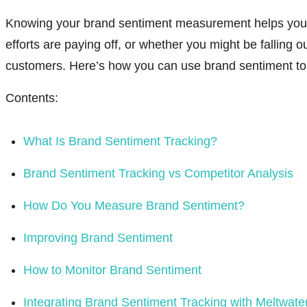
Knowing your brand sentiment measurement helps you
efforts are paying off, or whether you might be falling ou
customers. Here’s how you can use brand sentiment to
Contents:
What Is Brand Sentiment Tracking?
Brand Sentiment Tracking vs Competitor Analysis
How Do You Measure Brand Sentiment?
Improving Brand Sentiment
How to Monitor Brand Sentiment
Integrating Brand Sentiment Tracking with Meltwate