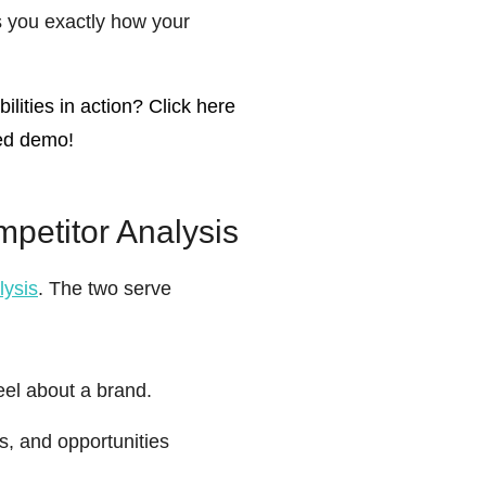
ls you exactly how your
lities in action? Click here
zed demo!
petitor Analysis
lysis
. The two serve
el about a brand.
s, and opportunities