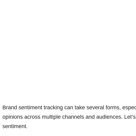
Brand sentiment tracking can take several forms, espec
opinions across multiple channels and audiences. Let’s 
sentiment.