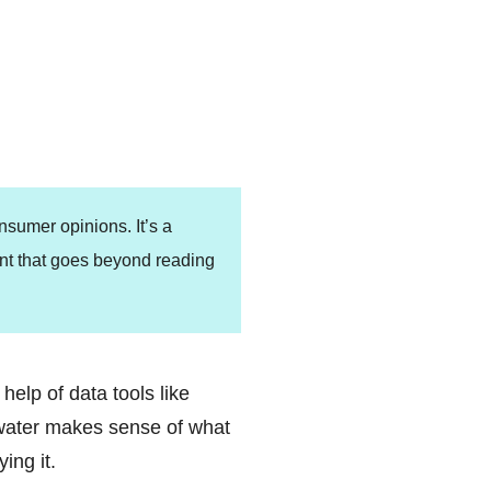
consumer opinions.
It’s a
nt that goes beyond reading
help of data tools like
twater makes sense of what
ing it.