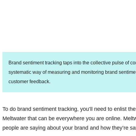
Brand sentiment tracking taps into the collective pulse of 
systematic way of measuring and monitoring brand sentime
customer feedback.
To do brand sentiment tracking, you’ll need to enlist the 
Meltwater that can be everywhere you are online. Mel
people are saying about your brand and how they’re say