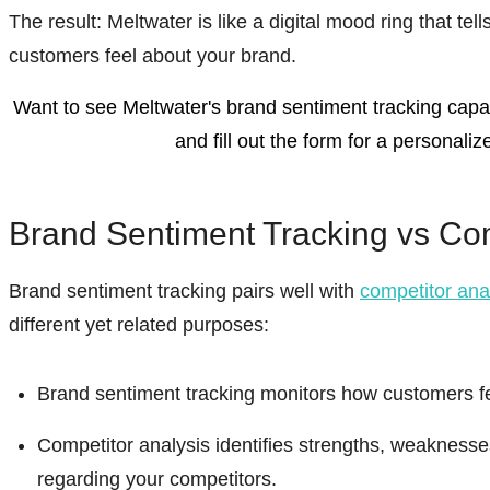
The result:
Meltwater is like a digital mood ring that tel
customers feel about your brand.
Want to see Meltwater's brand sentiment tracking capabi
and fill out the form for a personali
Brand Sentiment Tracking vs Com
Brand sentiment tracking pairs well with
competitor ana
different yet related purposes:
Brand sentiment tracking monitors how customers fe
Competitor analysis identifies strengths, weaknesse
regarding your competitors.