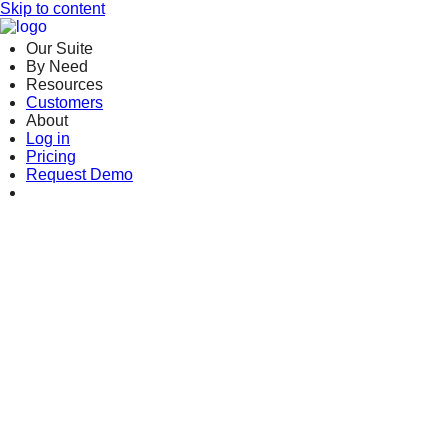
Skip to content
Our Suite
By Need
Resources
Customers
About
Log in
Pricing
Request Demo