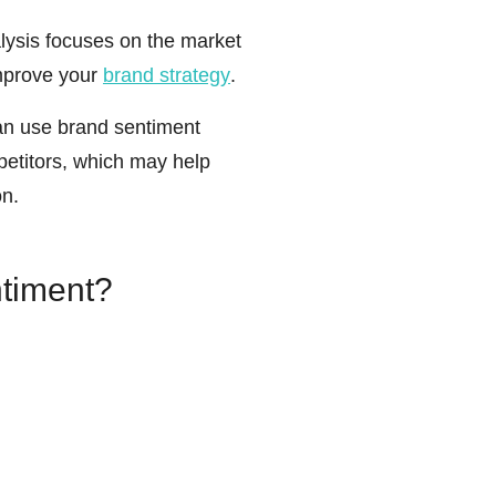
lysis focuses on the market
improve your
brand strategy
.
n use brand sentiment
petitors, which may help
on.
timent?