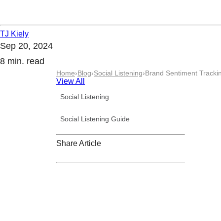
TJ Kiely
Sep 20, 2024
8 min. read
Home
›
Blog
›
Social Listening
›
Brand Sentiment Trackin
View All
Social Listening
Social Listening Guide
Share Article
Request a demo