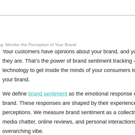
g: Monitor the Perception of Your Brand
Your customers have opinions about your brand, and y
they are. That’s the power of
brand sentiment tracking
technology to get inside the minds of your consumers t
your brand.
We define
brand sentiment
as the emotional response 
brand.
These responses are shaped by their experiences
perceptions. We measure brand sentiment as a collect
media chatter, online reviews, and personal interaction
overarching vibe.