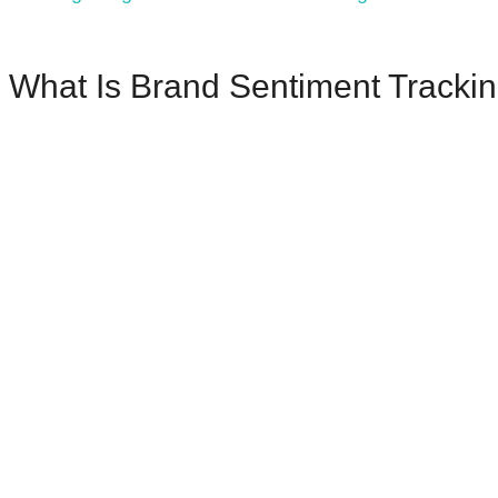
What Is Brand Sentiment Tracki