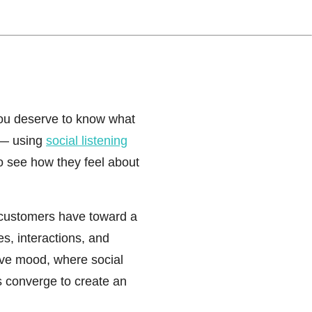
ou deserve to know what
— using
social listening
o see how they feel about
customers have toward a
, interactions, and
ive mood, where social
s converge to create an