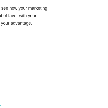
 see how your marketing
t of favor with your
 your advantage.
r