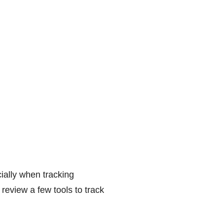
ially when tracking
review a few tools to track