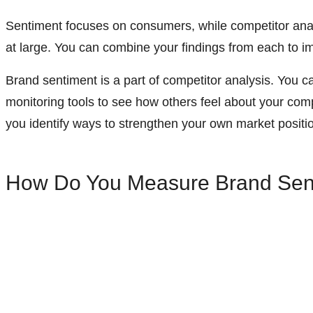
Sentiment focuses on consumers, while competitor ana
at large. You can combine your findings from each to 
Brand sentiment is a part of competitor analysis.
You ca
monitoring tools to see how others feel about your com
you identify ways to strengthen your own market positi
How Do You Measure Brand Sen